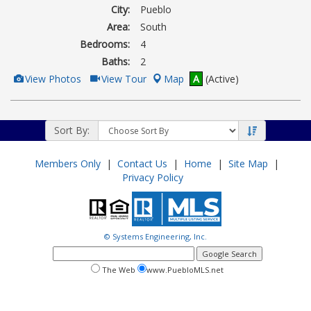
City:
Pueblo
Area:
South
Bedrooms:
4
Baths:
2
View
Click
View Photos
View Tour
Map
A
(Active)
Additional
Here
Photos
to
view
Virtual
Tour
Sort By:
Members Only
|
Contact Us
|
Home
|
Site Map
|
Privacy Policy
© Systems Engineering, Inc.
google
search
search
search
The Web
www.PuebloMLS.net
this
web
web
site