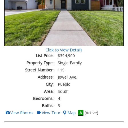
Click to View Details
List Price:
$394,900
Property Type:
Single Family
Street Number:
119
Address:
Jewell Ave.
City:
Pueblo
Area:
South
Bedrooms:
4
Baths:
3
View
Click
View Photos
View Tour
Map
A
(Active)
Additional
Here
Photos
to
view