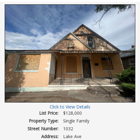
Virtual
Tour
Click to View Details
List Price:
$128,000
Property Type:
Single Family
Street Number:
1032
Address:
Lake Ave