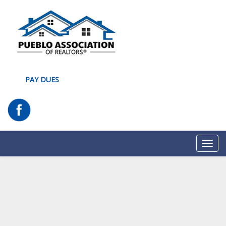
PAY DUES
Toggl
navig