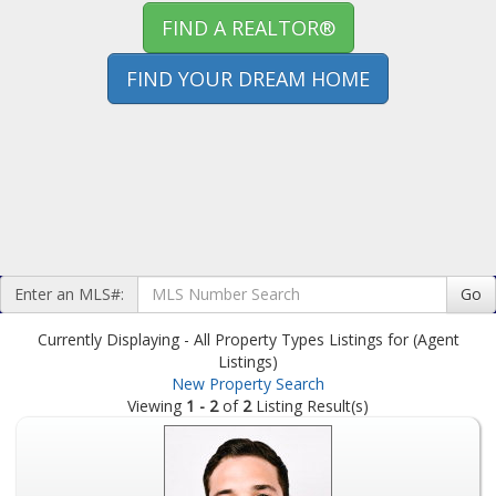
FIND A REALTOR®
FIND YOUR DREAM HOME
Enter an MLS#:
Go
Currently Displaying - All Property Types Listings for (Agent
Listings)
New Property Search
Viewing
1 - 2
of
2
Listing Result(s)