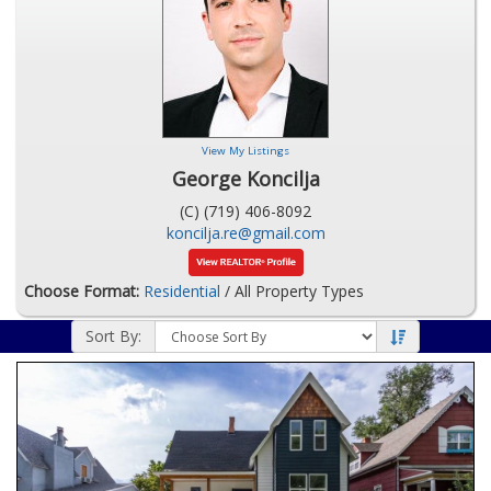
View My Listings
George Koncilja
(C) (719) 406-8092
koncilja.re@gmail.com
Choose Format:
Residential
/ All Property Types
Sort By: