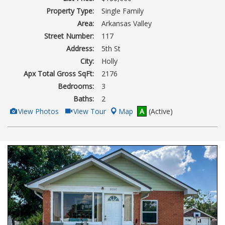
Property Type:
Single Family
Area:
Arkansas Valley
Street Number:
117
Address:
5th St
City:
Holly
Apx Total Gross SqFt:
2176
Bedrooms:
3
Baths:
2
View
Click
View Photos
View Tour
Map
A
(Active)
Additional
Here
Photos
to
view
Virtual
Tour