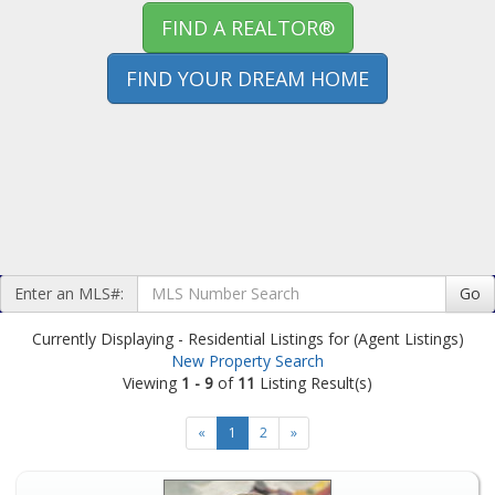
FIND A REALTOR®
FIND YOUR DREAM HOME
Enter an MLS#:
Go
Currently Displaying - Residential Listings for (Agent Listings)
New Property Search
Viewing
1 - 9
of
11
Listing Result(s)
«
1
2
»