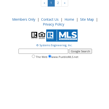
«
1
2
»
Members Only
|
Contact Us
|
Home
|
Site Map
|
Privacy Policy
© Systems Engineering, Inc.
google
search
search
search
The Web
www.PuebloMLS.net
this
web
web
site