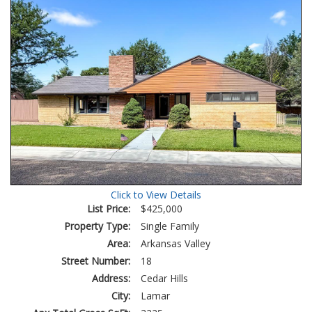
Click to View Details
List Price:
$425,000
Property Type:
Single Family
Area:
Arkansas Valley
Street Number:
18
Address:
Cedar Hills
City:
Lamar