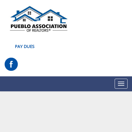
PAY DUES
Toggl
navig