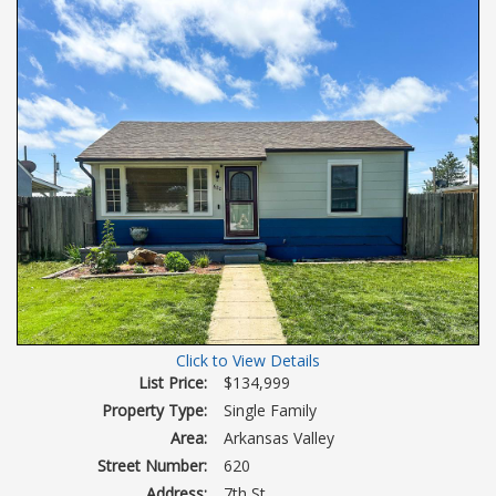
Click to View Details
List Price:
$134,999
Property Type:
Single Family
Area:
Arkansas Valley
Street Number:
620
Address:
7th St