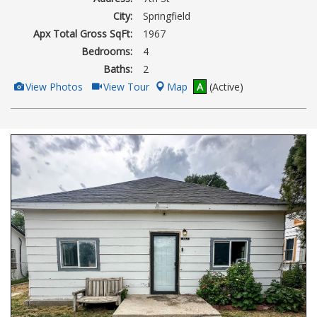
City:
Springfield
Apx Total Gross SqFt:
1967
Bedrooms:
4
Baths:
2
View
Click
View Photos
View Tour
Map
A
(Active)
Additional
Here
Photos
to
view
Virtual
Tour