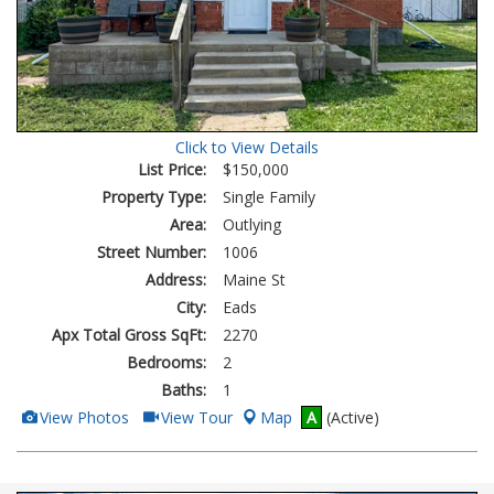
Click to View Details
List Price:
$150,000
Property Type:
Single Family
Area:
Outlying
Street Number:
1006
Address:
Maine St
City:
Eads
Apx Total Gross SqFt:
2270
Bedrooms:
2
Baths:
1
View
Click
View Photos
View Tour
Map
A
(Active)
Additional
Here
Photos
to
view
Virtual
Tour