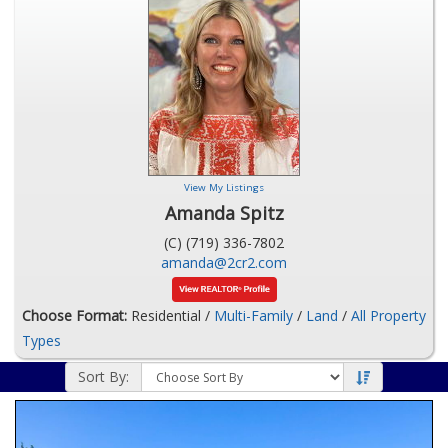
View My Listings
Amanda Spitz
(C) (719) 336-7802
amanda@2cr2.com
Choose Format:
Residential /
Multi-Family
/
Land
/
All Property
Types
Sort By: