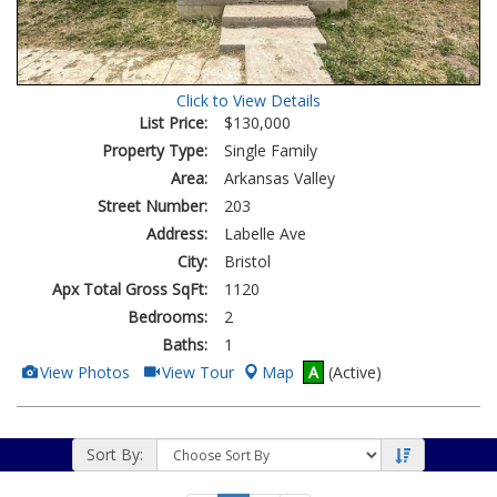
Click to View Details
List Price:
$130,000
Property Type:
Single Family
Area:
Arkansas Valley
Street Number:
203
Address:
Labelle Ave
City:
Bristol
Apx Total Gross SqFt:
1120
Bedrooms:
2
Baths:
1
View
Click
View Photos
View Tour
Map
A
(Active)
Additional
Here
Photos
to
view
Virtual
Tour
Sort By: