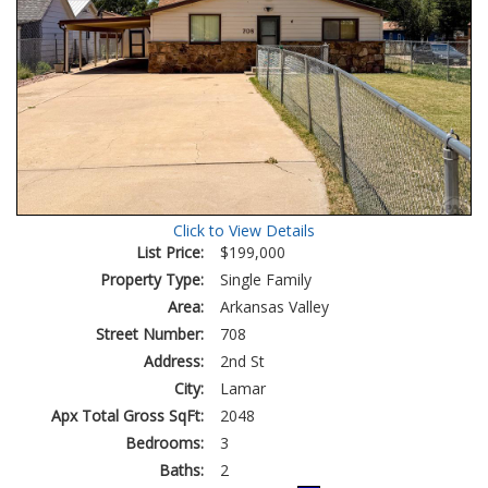
Click to View Details
List Price:
$199,000
Property Type:
Single Family
Area:
Arkansas Valley
Street Number:
708
Address:
2nd St
City:
Lamar
Apx Total Gross SqFt:
2048
Bedrooms:
3
Baths:
2