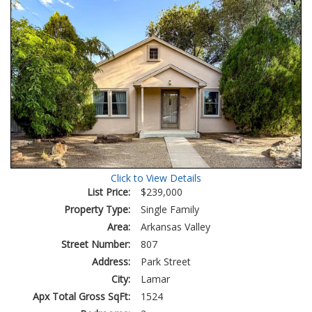
Click to View Details
List Price:
$239,000
Property Type:
Single Family
Area:
Arkansas Valley
Street Number:
807
Address:
Park Street
City:
Lamar
Apx Total Gross SqFt:
1524