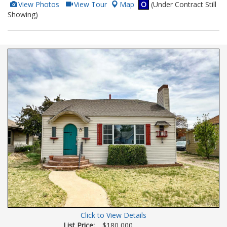
View
Click
View Photos
View Tour
Map
O
(Under Contract Still
Additional
Here
Showing)
Photos
to
view
Virtual
Tour
Click to View Details
List Price:
$180,000