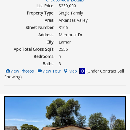
List Price:
$230,000
Property Type:
Single Family
Area:
Arkansas Valley
Street Number:
3106
Address:
Memorial Dr
City:
Lamar
Apx Total Gross SqFt:
2556
Bedrooms:
5
Baths:
3
View
Click
View Photos
View Tour
Map
O
(Under Contract Still
Additional
Here
Showing)
Photos
to
view
Virtual
Tour