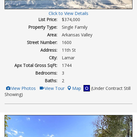
Click to View Details
List Price:
$374,000
Property Type:
Single Family
Area:
Arkansas Valley
Street Number:
1600
Address:
11th St
City:
Lamar
Apx Total Gross SqFt:
1744
Bedrooms:
3
Baths:
2
View
Click
View Photos
View Tour
Map
O
(Under Contract Still
Additional
Here
Showing)
Photos
to
view
Virtual
Tour