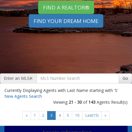
FIND A REALTOR®
FIND YOUR DREAM HOME
Enter an MLS#:
Go
Currently Displaying Agents with Last Name starting with 'S'
New Agents Search
Viewing
21 - 30
of
143
Agents Result(s)
«
1
2
3
4
5
10
Last(15)
»