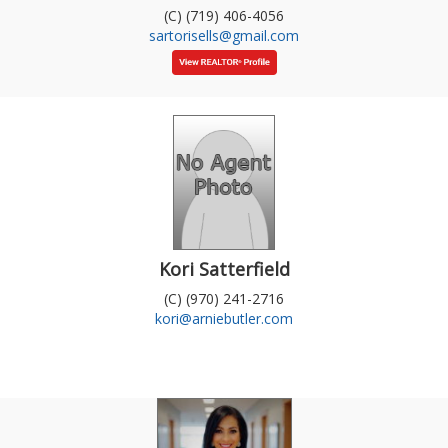
(C) (719) 406-4056
sartorisells@gmail.com
Kori Satterfield
(C) (970) 241-2716
kori@arniebutler.com