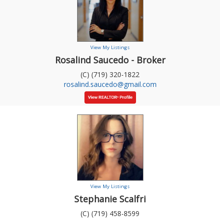
View My Listings
Rosalind Saucedo - Broker
(C) (719) 320-1822
rosalind.saucedo@gmail.com
View My Listings
Stephanie Scalfri
(C) (719) 458-8599