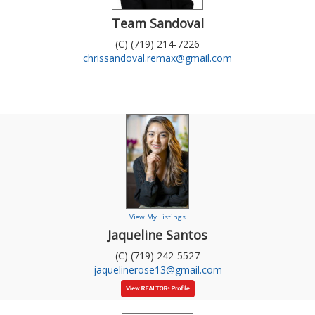
Team Sandoval
(C) (719) 214-7226
chrissandoval.remax@gmail.com
View My Listings
Jaqueline Santos
(C) (719) 242-5527
jaquelinerose13@gmail.com