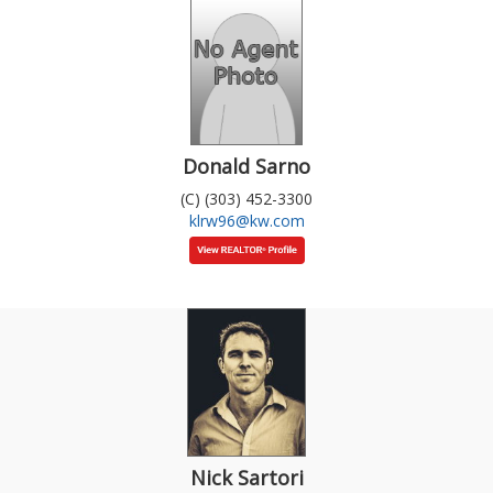
Donald Sarno
(C) (303) 452-3300
klrw96@kw.com
Nick Sartori