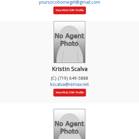
yoursocohomegirl@gmail.com
Kristin Scalva
(C) (719) 649-5888
kscalva@remax.net