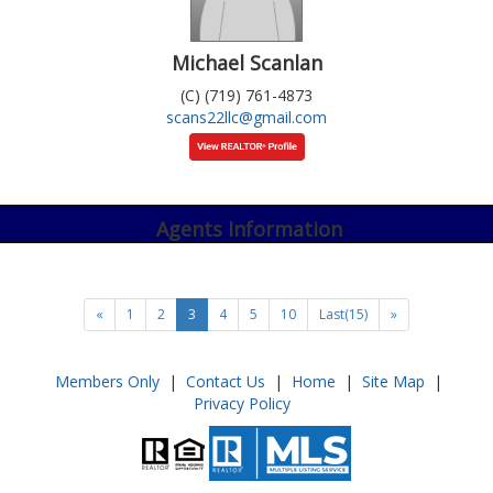
Michael Scanlan
(C) (719) 761-4873
scans22llc@gmail.com
Agents Information
«
1
2
3
4
5
10
Last(15)
»
Members Only
|
Contact Us
|
Home
|
Site Map
|
Privacy Policy