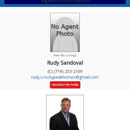
Agents Information
View My Listings
Rudy Sandoval
(C) (719) 253-2109
rudy.s.rockypeakhomes@gmail.com