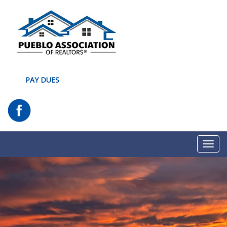
PAY DUES
Toggl
navig