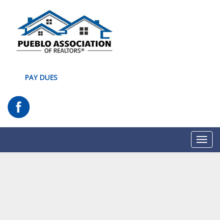
PAY DUES
Toggl
navig