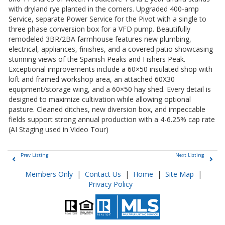
with dryland rye planted in the corners. Upgraded 400-amp
Service, separate Power Service for the Pivot with a single to
three phase conversion box for a VFD pump. Beautifully
remodeled 3BR/2BA farmhouse features new plumbing,
electrical, appliances, finishes, and a covered patio showcasing
stunning views of the Spanish Peaks and Fishers Peak.
Exceptional improvements include a 60×50 insulated shop with
loft and framed workshop area, an attached 60X30
equipment/storage wing, and a 60×50 hay shed. Every detail is
designed to maximize cultivation while allowing optional
pasture. Cleaned ditches, new diversion box, and impeccable
fields support strong annual production with a 4-6.25% cap rate
(AI Staging used in Video Tour)
Prev Listing
Next Listing
Members Only
|
Contact Us
|
Home
|
Site Map
|
Privacy Policy