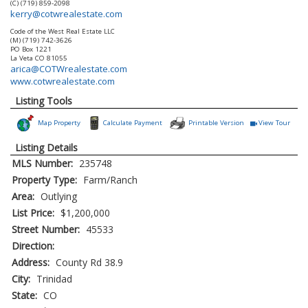
(C) (719) 859-2098
kerry@cotwrealestate.com
Code of the West Real Estate LLC
(M) (719) 742-3626
PO Box 1221
La Veta
CO
81055
arica@COTWrealestate.com
www.cotwrealestate.com
Listing Tools
Map Property
Calculate Payment
Printable Version
View Tour
Click Here to
Listing Details
MLS Number:
235748
Property Type:
Farm/Ranch
Area:
Outlying
List Price:
$1,200,000
Street Number:
45533
Direction:
Address:
County Rd 38.9
City:
Trinidad
State:
CO