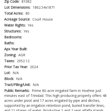
Zip Code:
81082
Lot Dimensions:
1862.54x1871
Total Acres:
80
Acreage Source:
Court House
Water Rights:
Yes
Structures:
Yes
Bedrooms:
Baths:
Apx Year Built:
Zoning:
AGR
Taxes:
2952.12
Prior Tax Year:
2024
Lot:
N/A
Block:
N/A
Tract/Filing/Unit:
N/A
Public Remarks:
Prime 80-acre irrigated farm in Hoehne just
minutes east of Trinidad. This high-producing property offers 48
acres under pivot and 17 acres irrigated by pipe and ditches,
supported by an irrigation retention pond, buried transfer lines,
and 11 shares of water. Productive 1 and 2 year alfalfa stands