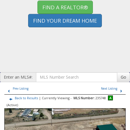
FIND A REALTOR®
FIND YOUR DREAM HOME
Enter an MLS#:
Go
Prev Listing
Next Listing
Back to Results
| Currently Viewing -
MLS Number:
235748
A
(Active)