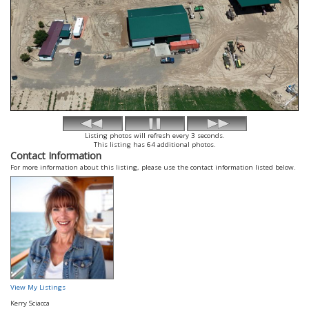
Listing photos will refresh every 3 seconds.
This listing has 64 additional photos.
Contact Information
For more information about this listing, please use the contact information listed below.
View My Listings
Kerry Sciacca