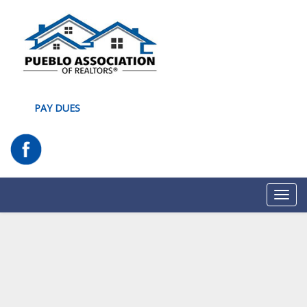
PAY DUES
Toggl
navig