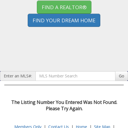
FIND A REALTOR®
FIND YOUR DREAM HOME
Enter an MLS#:
Go
The Listing Number You Entered Was Not Found.
Please Try Again.
Members Only
|
Contact Us
|
Home
|
Site Map
|