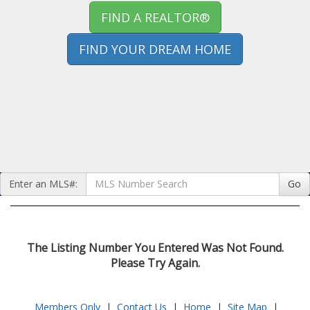
FIND A REALTOR®
FIND YOUR DREAM HOME
Enter an MLS#:
Go
The Listing Number You Entered Was Not Found.
Please Try Again.
Members Only
|
Contact Us
|
Home
|
Site Map
|