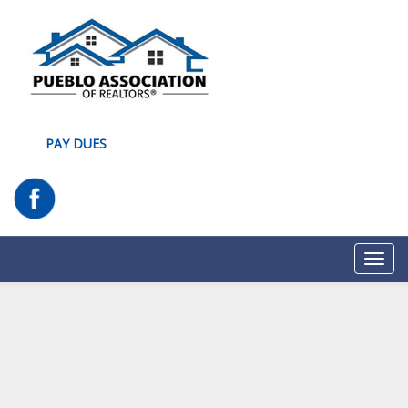
PAY DUES
Toggl
navig