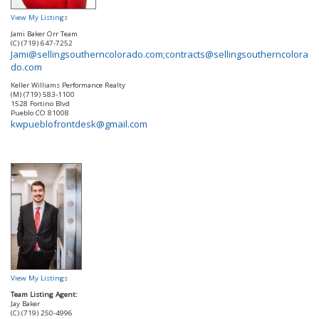
View My Listings
Jami Baker Orr Team
(C) (719) 647-7252
Jami@sellingsoutherncolorado.com;contracts@sellingsoutherncolora
do.com
Keller Williams Performance Realty
(M) (719) 583-1100
1528 Fortino Blvd
Pueblo
CO
81008
kwpueblofrontdesk@gmail.com
View My Listings
Team Listing Agent:
Jay Baker
(C) (719) 250-4996