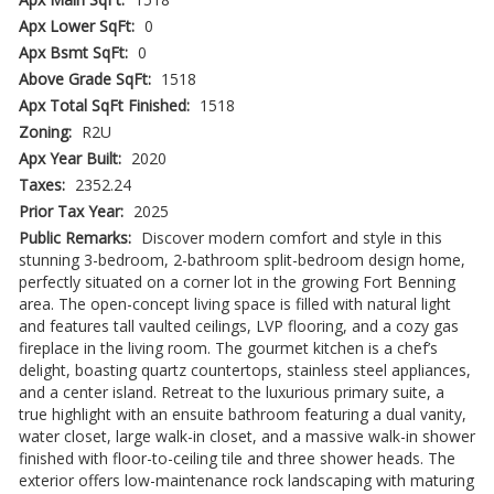
Apx Lower SqFt:
0
Apx Bsmt SqFt:
0
Above Grade SqFt:
1518
Apx Total SqFt Finished:
1518
Zoning:
R2U
Apx Year Built:
2020
Taxes:
2352.24
Prior Tax Year:
2025
Public Remarks:
Discover modern comfort and style in this
stunning 3-bedroom, 2-bathroom split-bedroom design home,
perfectly situated on a corner lot in the growing Fort Benning
area. The open-concept living space is filled with natural light
and features tall vaulted ceilings, LVP flooring, and a cozy gas
fireplace in the living room. The gourmet kitchen is a chef’s
delight, boasting quartz countertops, stainless steel appliances,
and a center island. Retreat to the luxurious primary suite, a
true highlight with an ensuite bathroom featuring a dual vanity,
water closet, large walk-in closet, and a massive walk-in shower
finished with floor-to-ceiling tile and three shower heads. The
exterior offers low-maintenance rock landscaping with maturing