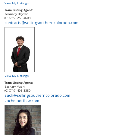
View My Listings
Team Listing Agent:
Kennedy Hayden
(C) (719) 259-4608
contracts@sellingsoutherncolorado.com
View My Listings
Team Listing Agent:
Zachary Madril
(C) (719) 496-8380
zach@sellingsoutherncolorado.com
zachmadril.kw.com