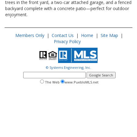
trees in the front yard, a two-car attached garage, and a fenced
backyard complete with a concrete patio—perfect for outdoor
enjoyment.
Members Only
|
Contact Us
|
Home
|
Site Map
|
Privacy Policy
© Systems Engineering, Inc.
google
search
search
search
The Web
www.PuebloMLS.net
this
web
web
site