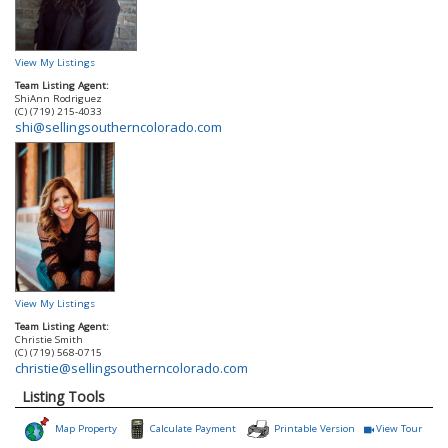
View My Listings
Team Listing Agent:
ShiAnn Rodriguez
(C) (719) 215-4033
shi@sellingsoutherncolorado.com
View My Listings
Team Listing Agent:
Christie Smith
(C) (719) 568-0715
christie@sellingsoutherncolorado.com
Listing Tools
Map Property
Calculate Payment
Printable Version
View Tour
Click Here to