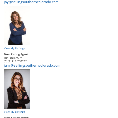
jay@sellingsoutherncolorado.com
View My Listings
Team Listing Agent:
Jami Baker-Orr
(C) (719) 647-7252
jami@sellingsoutherncolorado.com
View My Listings
Team Listing Agent: