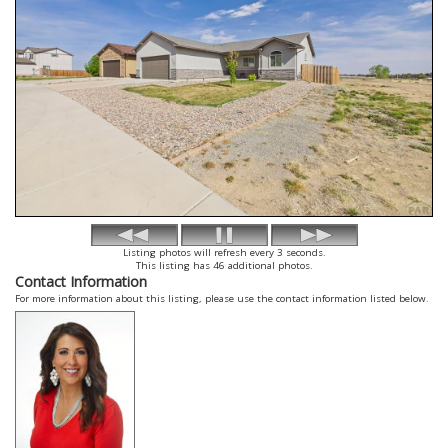
Listing photos will refresh every 3 seconds.
This listing has 46 additional photos.
Contact Information
For more information about this listing, please use the contact information listed below.