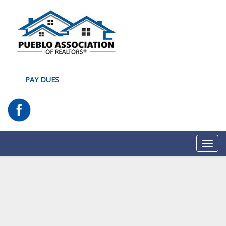
PAY DUES
Toggl
navig