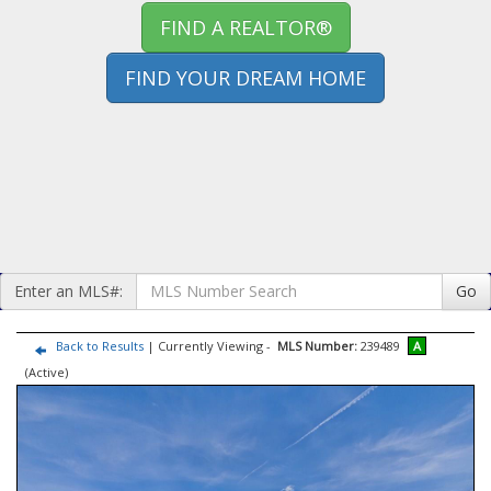
FIND A REALTOR®
FIND YOUR DREAM HOME
Enter an MLS#:
Go
Back to Results
| Currently Viewing -
MLS Number:
239489
A
(Active)