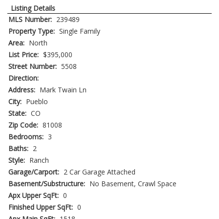
Listing Details
MLS Number:
239489
Property Type:
Single Family
Area:
North
List Price:
$395,000
Street Number:
5508
Direction:
Address:
Mark Twain Ln
City:
Pueblo
State:
CO
Zip Code:
81008
Bedrooms:
3
Baths:
2
Style:
Ranch
Garage/Carport:
2 Car Garage Attached
Basement/Substructure:
No Basement, Crawl Space
Apx Upper SqFt:
0
Finished Upper SqFt:
0
Apx Main SqFt:
1518