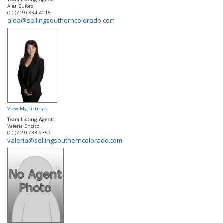
Alea Buford
(C) (719) 334-4015
alea@sellingsoutherncolorado.com
View My Listings
Team Listing Agent:
Valeria Enciso
(C) (719) 733-9359
valeria@sellingsoutherncolorado.com