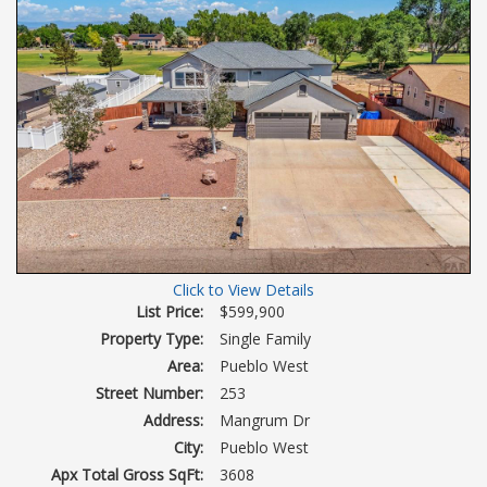
Click to View Details
List Price:
$599,900
Property Type:
Single Family
Area:
Pueblo West
Street Number:
253
Address:
Mangrum Dr
City:
Pueblo West
Apx Total Gross SqFt:
3608