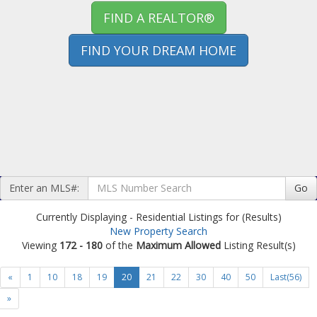
FIND A REALTOR®
FIND YOUR DREAM HOME
Enter an MLS#:
Go
Currently Displaying - Residential Listings for (Results)
New Property Search
Viewing
172 - 180
of the
Maximum Allowed
Listing Result(s)
«
1
10
18
19
20
21
22
30
40
50
Last(56)
»