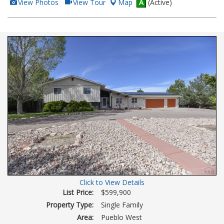
View
Click
View Photos
View Tour
Map
A
(Active)
Additional
Here
Photos
to
view
Virtual
Tour
Click to View Details
List Price:
$599,900
Property Type:
Single Family
Area:
Pueblo West