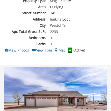
Property Type:
Single Family
Area:
Outlying
Street Number:
741
Address:
Junkins Loop
City:
Westcliffe
Apx Total Gross SqFt:
2233
Bedrooms:
3
Baths:
3
View
Click
View Photos
View Tour
Map
A
(Active)
Additional
Here
Photos
to
view
Virtual
Tour