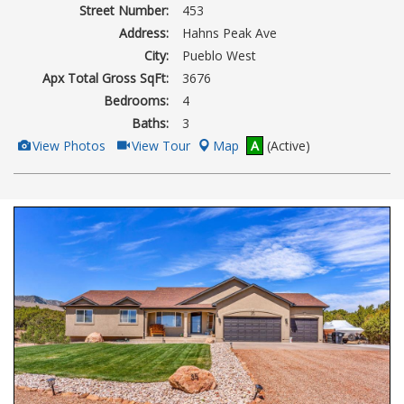
Street Number:
453
Address:
Hahns Peak Ave
City:
Pueblo West
Apx Total Gross SqFt:
3676
Bedrooms:
4
Baths:
3
View
Click
View Photos
View Tour
Map
A
(Active)
Additional
Here
Photos
to
view
Virtual
Tour