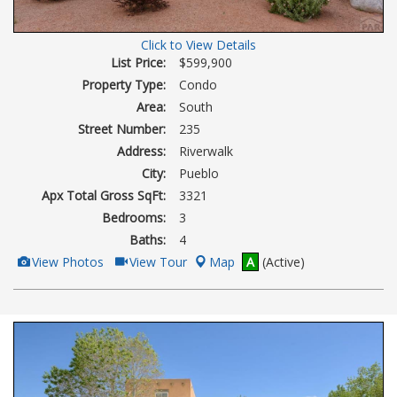
Click to View Details
List Price:
$599,900
Property Type:
Condo
Area:
South
Street Number:
235
Address:
Riverwalk
City:
Pueblo
Apx Total Gross SqFt:
3321
Bedrooms:
3
Baths:
4
View
Click
View Photos
View Tour
Map
A
(Active)
Additional
Here
Photos
to
view
Virtual
Tour