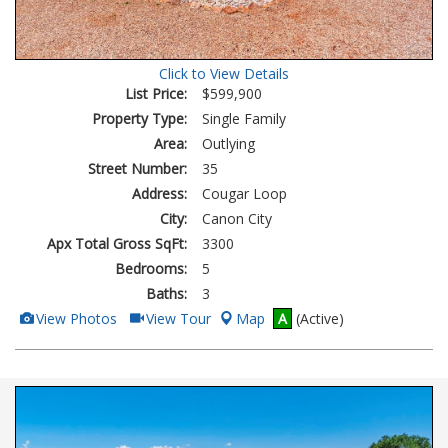
Click to View Details
List Price:
$599,900
Property Type:
Single Family
Area:
Outlying
Street Number:
35
Address:
Cougar Loop
City:
Canon City
Apx Total Gross SqFt:
3300
Bedrooms:
5
Baths:
3
View
Click
View Photos
View Tour
Map
A
(Active)
Additional
Here
Photos
to
view
Virtual
Tour