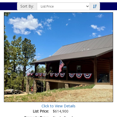
Sort By:
Click to View Details
List Price:
$614,900