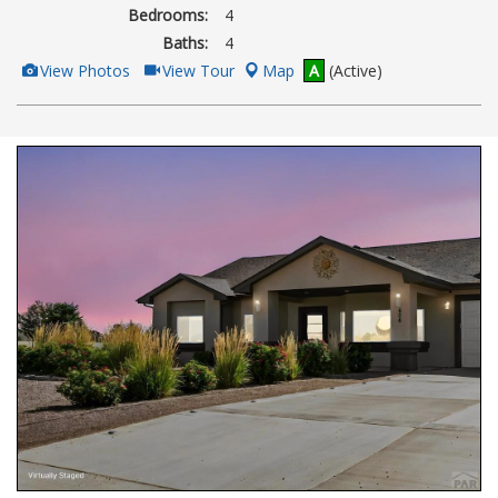
Bedrooms:
4
Baths:
4
View
Click
View Photos
View Tour
Map
A
(Active)
Additional
Here
Photos
to
view
Virtual
Tour