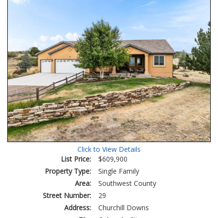
Click to View Details
List Price:
$609,900
Property Type:
Single Family
Area:
Southwest County
Street Number:
29
Address:
Churchill Downs