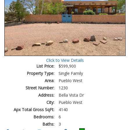
Click to View Details
List Price:
$599,900
Property Type:
Single Family
Area:
Pueblo West
Street Number:
1230
Address:
Bella Vista Dr
City:
Pueblo West
Apx Total Gross SqFt:
4140
Bedrooms:
6
Baths:
3