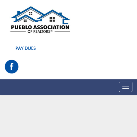
PAY DUES
Toggl
navig