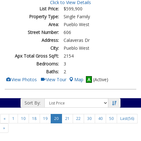
Click to View Details
List Price:
$599,900
Property Type:
Single Family
Area:
Pueblo West
Street Number:
606
Address:
Calaveras Dr
City:
Pueblo West
Apx Total Gross SqFt:
2154
Bedrooms:
3
Baths:
2
View
Click
View Photos
View Tour
Map
A
(Active)
Additional
Here
Photos
to
view
Virtual
Tour
Sort By:
«
1
10
18
19
20
21
22
30
40
50
Last(56)
»