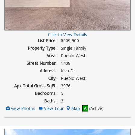
Click to View Details
List Price:
$609,900
Property Type:
Single Family
Area:
Pueblo West
Street Number:
1408
Address:
Kiva Dr
City:
Pueblo West
Apx Total Gross SqFt:
3976
Bedrooms:
5
Baths:
3
View
Click
View Photos
View Tour
Map
A
(Active)
Additional
Here
Photos
to
view
Virtual
Tour