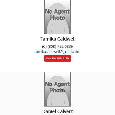
Tamika Caldwell
(C) (808) 722-6839
tamika.caldwell@gmail.com
Daniel Calvert