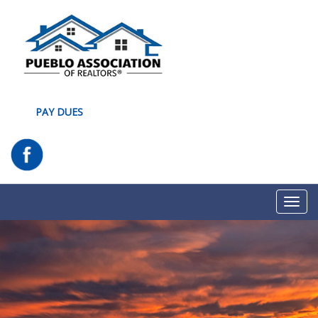
PAY DUES
Toggl
navig