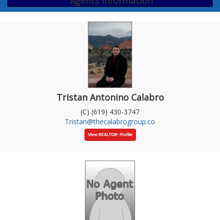
Agents Information
Tristan Antonino Calabro
(C) (619) 430-3747
Tristan@thecalabrogroup.co