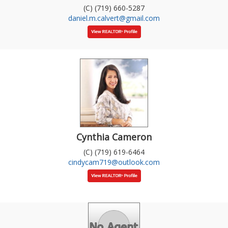
(C) (719) 660-5287
daniel.m.calvert@gmail.com
Cynthia Cameron
(C) (719) 619-6464
cindycam719@outlook.com