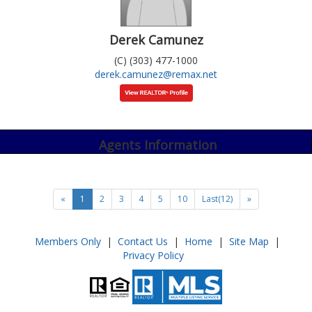
Derek Camunez
(C) (303) 477-1000
derek.camunez@remax.net
Agents Information
«
1
2
3
4
5
10
Last(12)
»
Members Only
|
Contact Us
|
Home
|
Site Map
|
Privacy Policy