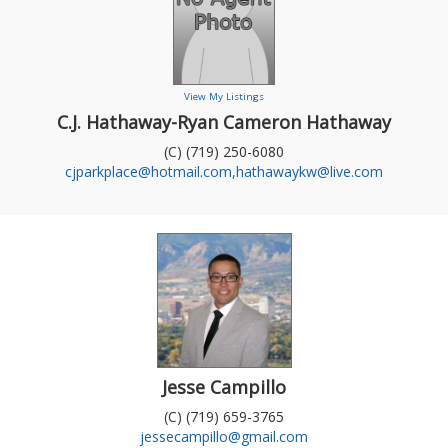
View My Listings
C.J. Hathaway-Ryan Cameron Hathaway
(C) (719) 250-6080
cjparkplace@hotmail.com,hathawaykw@live.com
Jesse Campillo
(C) (719) 659-3765
jessecampillo@gmail.com