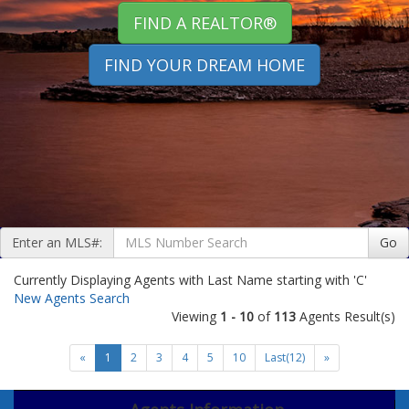
FIND A REALTOR®
FIND YOUR DREAM HOME
Enter an MLS#:
Go
Currently Displaying Agents with Last Name starting with 'C'
New Agents Search
Viewing
1 - 10
of
113
Agents Result(s)
«
1
2
3
4
5
10
Last(12)
»