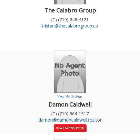
The Calabro Group
(C) (719) 248-4121
tristan@thecalabrogroup.co
View My Listings
Damon Caldwell
(C) (719) 964-1517
damon@damoncaldwell.realtor