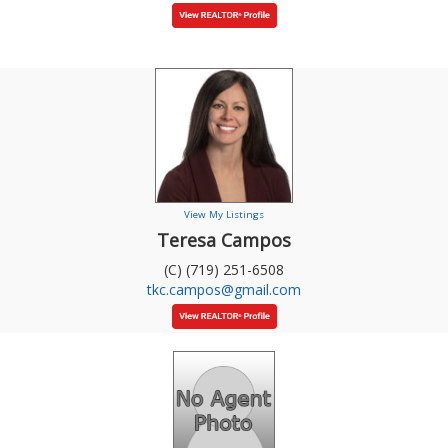
View My Listings
Teresa Campos
(C) (719) 251-6508
tkc.campos@gmail.com