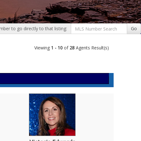
er to go directly to that listing:
Go
Viewing
1 - 10
of
28
Agents Result(s)