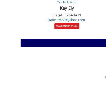
View My Listings
Kay Ely
(C) (410) 294-1479
katie.ely77@yahoo.com