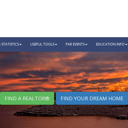
STATISTICS
USEFUL TOOLS
PAR EVENTS
EDUCATION INFO
FIND A REALTOR®
FIND YOUR DREAM HOME