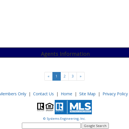
Agents Information
«
1
2
3
»
Members Only
|
Contact Us
|
Home
|
Site Map
|
Privacy Policy
© Systems Engineering, Inc.
google
search