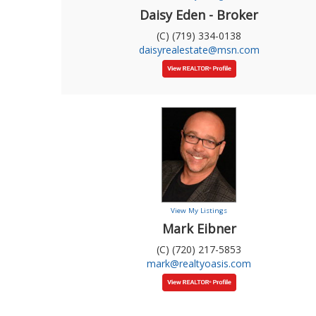
Daisy Eden - Broker
(C) (719) 334-0138
daisyrealestate@msn.com
View My Listings
Mark Eibner
(C) (720) 217-5853
mark@realtyoasis.com