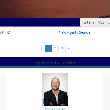
Enter an MLS numb
ith 'E'
New Agents Search
«
1
2
3
»
Agents Information
View My Listings