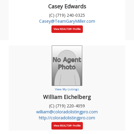
Casey Edwards
(C) (719) 240-0325
Casey@TeamGaryMiller.com
View My Listings
William Eichelberg
(C) (719) 220-4059
william@coloradolistingpro.com
http://coloradolistingpro.com