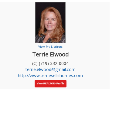
View My Listings
Terrie Elwood
(C) (719) 332-0004
terrie.elwood@gmail.com
http://www.terriesellshomes.com