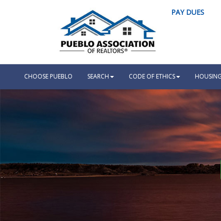
PAY DUES
CHOOSE PUEBLO
SEARCH
CODE OF ETHICS
HOUSING 