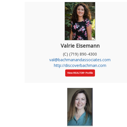
Valrie Eisemann
(C) (719) 890-4300
val@bachmanandassociates.com
http://discoverbachman.com