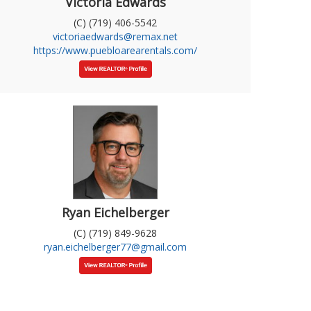
Victoria Edwards
(C) (719) 406-5542
victoriaedwards@remax.net
https://www.puebloarearentals.com/
Ryan Eichelberger
(C) (719) 849-9628
ryan.eichelberger77@gmail.com