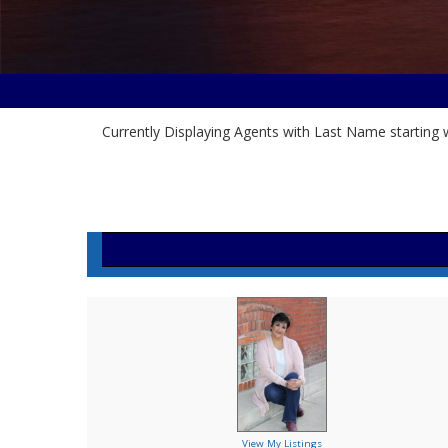
Currently Displaying Agents with Last Name starting w
View My Listings