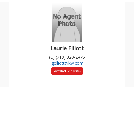
Laurie Elliott
(C) (719) 320-2475
lgelliott@kw.com