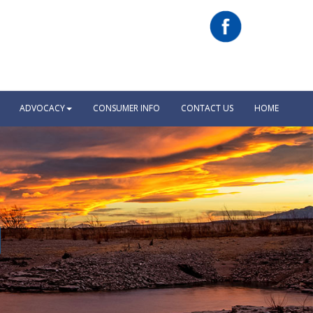
ADVOCACY
CONSUMER INFO
CONTACT US
HOME