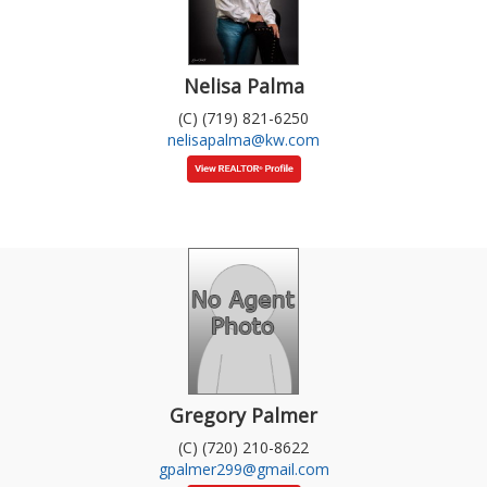
Nelisa Palma
(C) (719) 821-6250
nelisapalma@kw.com
Gregory Palmer
(C) (720) 210-8622
gpalmer299@gmail.com