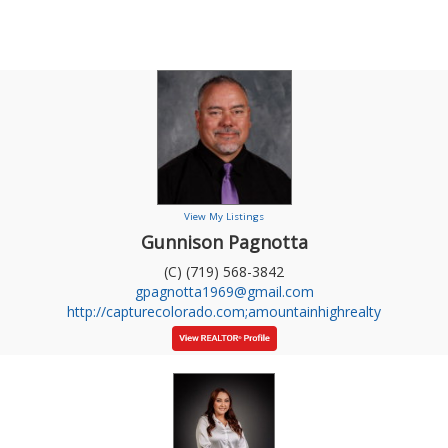
View My Listings
Gunnison Pagnotta
(C) (719) 568-3842
gpagnotta1969@gmail.com
http://capturecolorado.com;amountainhighrealty