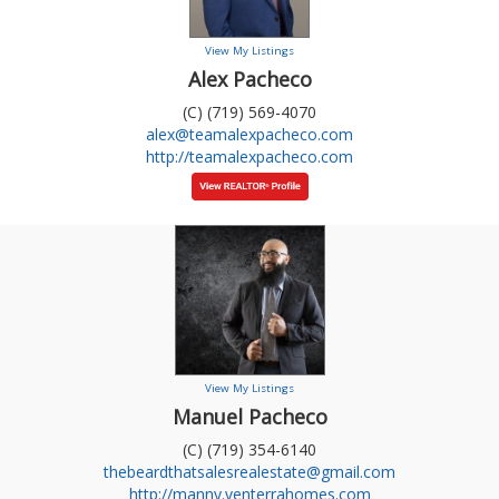
View My Listings
Alex Pacheco
(C) (719) 569-4070
alex@teamalexpacheco.com
http://teamalexpacheco.com
View My Listings
Manuel Pacheco
(C) (719) 354-6140
thebeardthatsalesrealestate@gmail.com
http://manny.venterrahomes.com