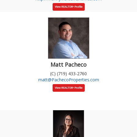
Matt Pacheco
(C) (719) 433-2760
matt@PachecoProperties.com