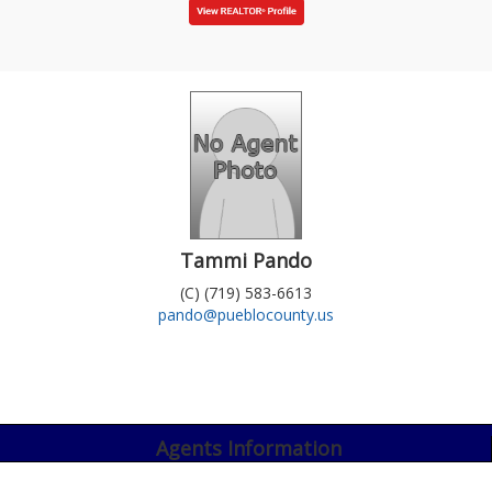
Tammi Pando
(C) (719) 583-6613
pando@pueblocounty.us
Agents Information