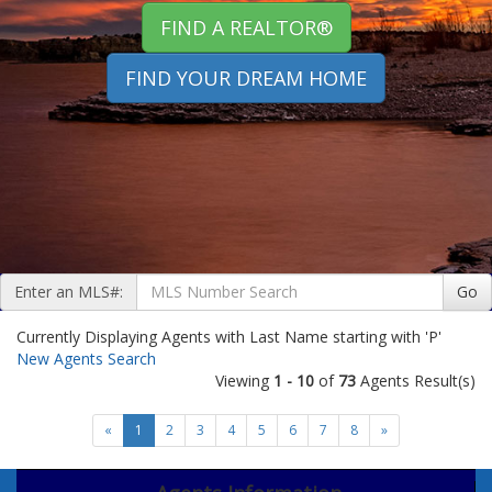
FIND A REALTOR®
FIND YOUR DREAM HOME
Enter an MLS#:
Go
Currently Displaying Agents with Last Name starting with 'P'
New Agents Search
Viewing
1 - 10
of
73
Agents Result(s)
«
1
2
3
4
5
6
7
8
»