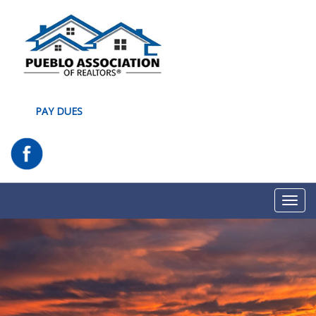
PAY DUES
Toggl
navig