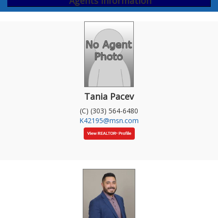
Agents Information
Tania Pacev
(C) (303) 564-6480
K42195@msn.com