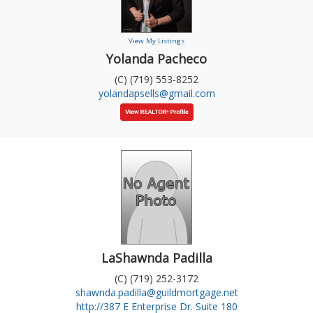
View My Listings
Yolanda Pacheco
(C) (719) 553-8252
yolandapsells@gmail.com
LaShawnda Padilla
(C) (719) 252-3172
shawnda.padilla@guildmortgage.net
http://387 E Enterprise Dr. Suite 180