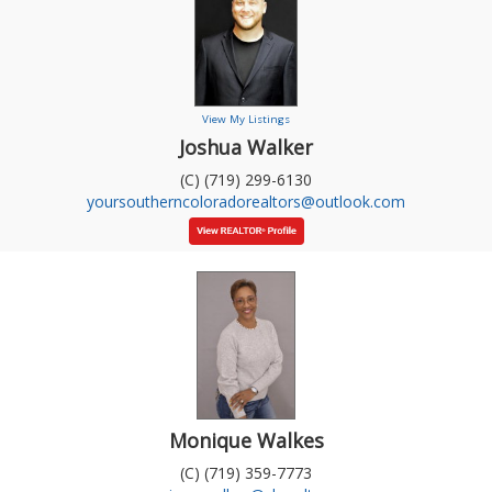
View My Listings
Joshua Walker
(C) (719) 299-6130
yoursoutherncoloradorealtors@outlook.com
Monique Walkes
(C) (719) 359-7773