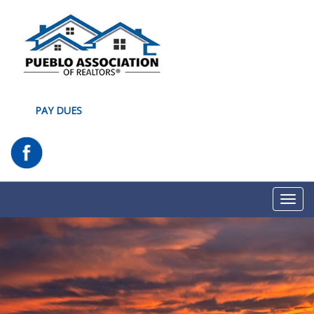
PAY DUES
Toggl
navig