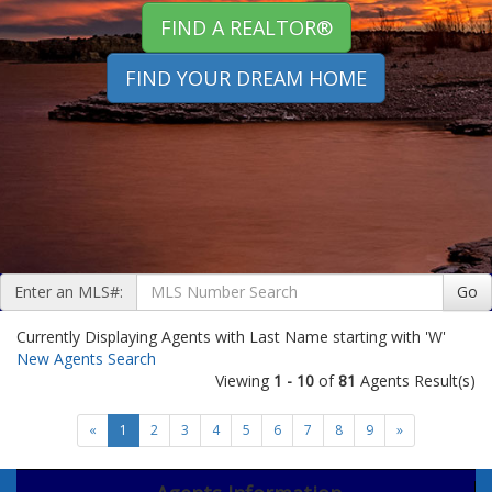
FIND A REALTOR®
FIND YOUR DREAM HOME
Enter an MLS#:
Go
Currently Displaying Agents with Last Name starting with 'W'
New Agents Search
Viewing
1 - 10
of
81
Agents Result(s)
«
1
2
3
4
5
6
7
8
9
»