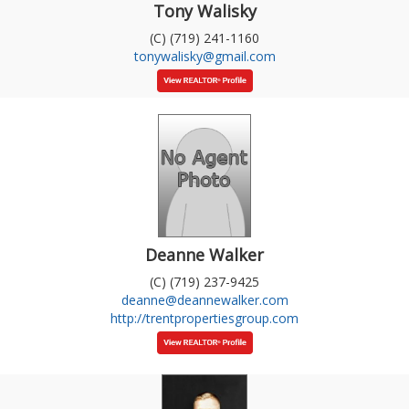
Tony Walisky
(C) (719) 241-1160
tonywalisky@gmail.com
Deanne Walker
(C) (719) 237-9425
deanne@deannewalker.com
http://trentpropertiesgroup.com