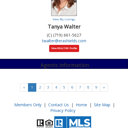
View My Listings
Tanya Walter
(C) (719) 661-5627
twalter@erashields.com
Agents Information
«
1
2
3
4
5
6
7
8
9
»
Members Only
|
Contact Us
|
Home
|
Site Map
|
Privacy Policy