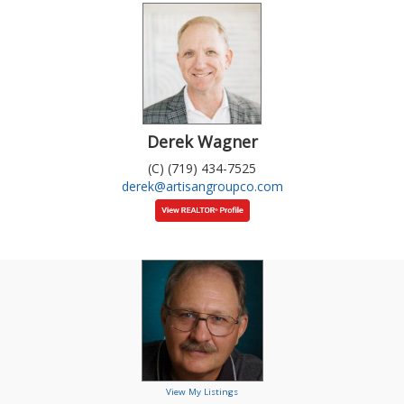
Derek Wagner
(C) (719) 434-7525
derek@artisangroupco.com
View My Listings