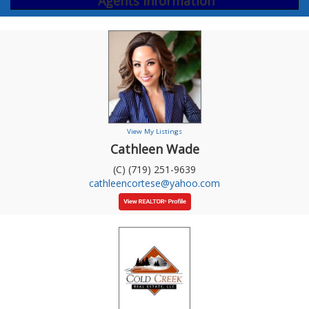
Agents Information
View My Listings
Cathleen Wade
(C) (719) 251-9639
cathleencortese@yahoo.com