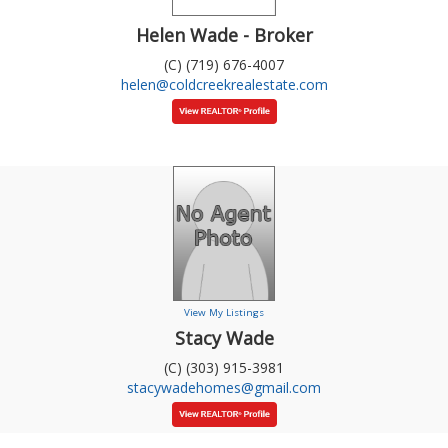
Helen Wade - Broker
(C) (719) 676-4007
helen@coldcreekrealestate.com
View My Listings
Stacy Wade
(C) (303) 915-3981
stacywadehomes@gmail.com