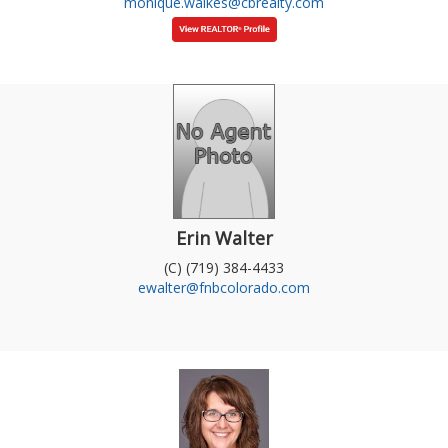
monique.walkes@cbrealty.com
Erin Walter
(C) (719) 384-4433
ewalter@fnbcolorado.com