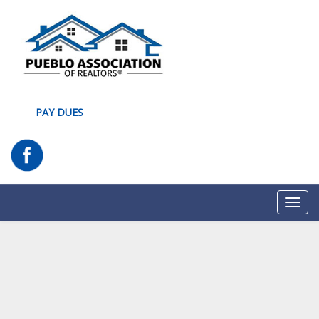
PAY DUES
Toggl
navig