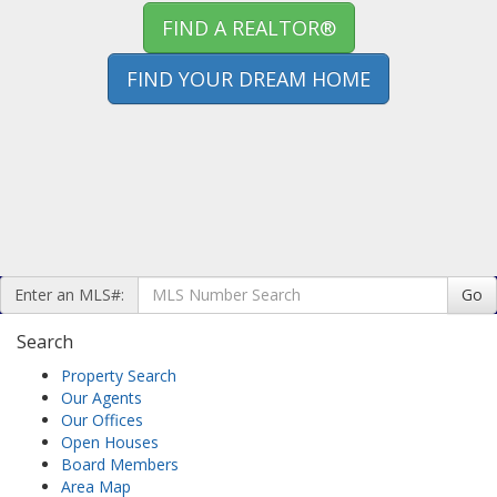
FIND A REALTOR®
FIND YOUR DREAM HOME
Enter an MLS#:
Go
Search
Property Search
Our Agents
Our Offices
Open Houses
Board Members
Area Map