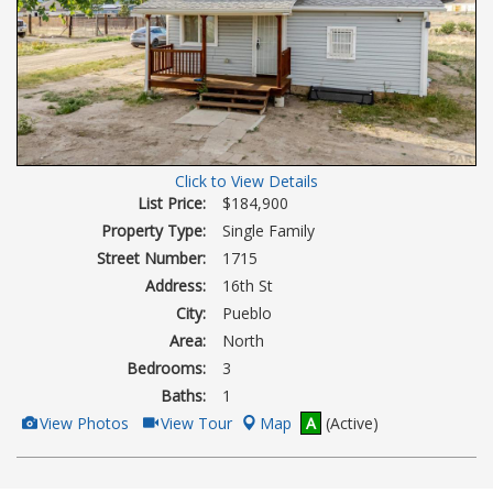
Click to View Details
List Price:
$184,900
Property Type:
Single Family
Street Number:
1715
Address:
16th St
City:
Pueblo
Area:
North
Bedrooms:
3
Baths:
1
View
Click
View Photos
View Tour
Map
A
(Active)
Additional
Here
Photos
to
view
Virtual