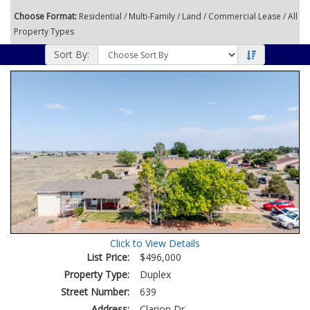
Choose Format:
Residential
/
Multi-Family
/
Land
/
Commercial Lease
/ All
Property Types
Sort By:
Click to View Details
List Price:
$496,000
Property Type:
Duplex
Street Number:
639
Address:
Clarion Dr