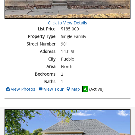
Click to View Details
List Price:
$185,000
Property Type:
Single Family
Street Number:
901
Address:
14th St
City:
Pueblo
Area:
North
Bedrooms:
2
Baths:
1
View
Click
View Photos
View Tour
Map
A
(Active)
Additional
Here
Photos
to
view
Virtual
Tour