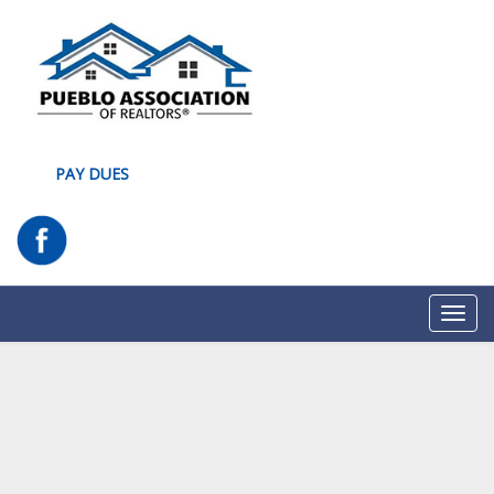
PAY DUES
Toggl
navig