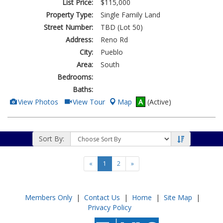
List Price:
$115,000
Property Type:
Single Family Land
Street Number:
TBD (Lot 50)
Address:
Reno Rd
City:
Pueblo
Area:
South
Bedrooms:
Baths:
View
Click
View Photos
View Tour
Map
A
(Active)
Additional
Here
Photos
to
view
Virtual
Tour
Sort By:
«
1
2
»
Members Only
|
Contact Us
|
Home
|
Site Map
|
Privacy Policy