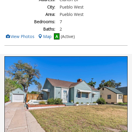
City:
Pueblo West
Area:
Pueblo West
Bedrooms:
7
Baths:
2
View
View Photos
Map
A
(Active)
Additional
Photos