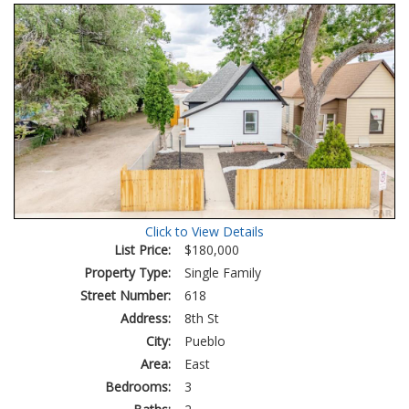
Tour
Click to View Details
List Price:
$180,000
Property Type:
Single Family
Street Number:
618
Address:
8th St
City:
Pueblo
Area:
East
Bedrooms:
3