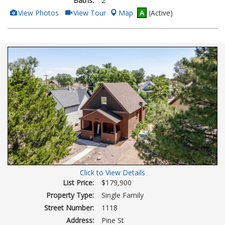
Baths:
2
View
Click
View Photos
View Tour
Map
A
(Active)
Additional
Here
Photos
to
view
Virtual
Tour
Click to View Details
List Price:
$179,900
Property Type:
Single Family
Street Number:
1118
Address:
Pine St