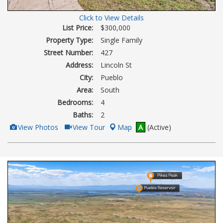
Click to View Details
List Price:
$300,000
Property Type:
Single Family
Street Number:
427
Address:
Lincoln St
City:
Pueblo
Area:
South
Bedrooms:
4
Baths:
2
View
Click
View Photos
View Tour
Map
A
(Active)
Additional
Here
Photos
to
view
Virtual
Tour