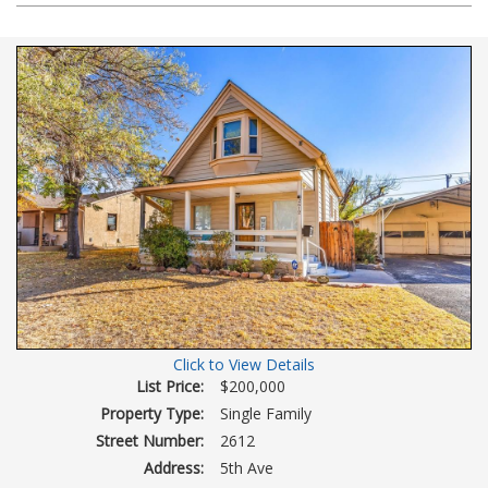
Photos
to
view
Virtual
Tour
Click to View Details
List Price:
$200,000
Property Type:
Single Family
Street Number:
2612
Address:
5th Ave