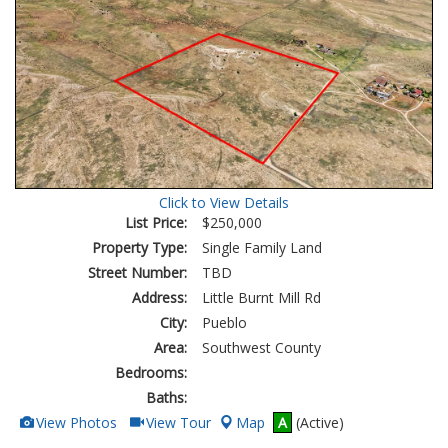
Click to View Details
List Price:
$250,000
Property Type:
Single Family Land
Street Number:
TBD
Address:
Little Burnt Mill Rd
City:
Pueblo
Area:
Southwest County
Bedrooms:
Baths:
View
Click
View Photos
View Tour
Map
A
(Active)
Additional
Here