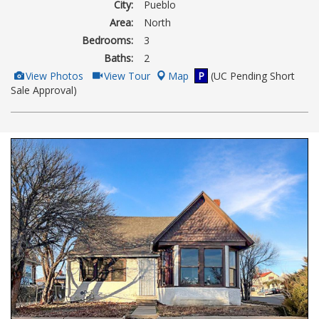
City:
Pueblo
Area:
North
Bedrooms:
3
Baths:
2
View
Click
View Photos
View Tour
Map
P
(UC Pending Short
Additional
Here
Sale Approval)
Photos
to
view
Virtual
Tour