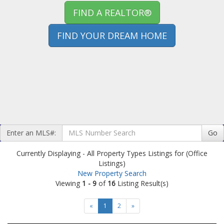
FIND A REALTOR®
FIND YOUR DREAM HOME
Enter an MLS#:
Go
Currently Displaying - All Property Types Listings for (Office
Listings)
New Property Search
Viewing
1 - 9
of
16
Listing Result(s)
«
1
2
»