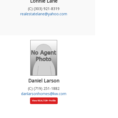
Lonnie Lane
(C) (303) 921-8319
realestatelane@yahoo.com
Daniel Larson
(C) (719) 251-1882
danlarsonhomes@kw.com