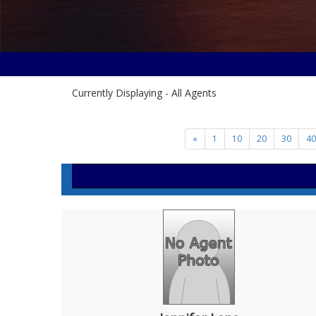
Currently Displaying - All Agents
«
1
10
20
30
40