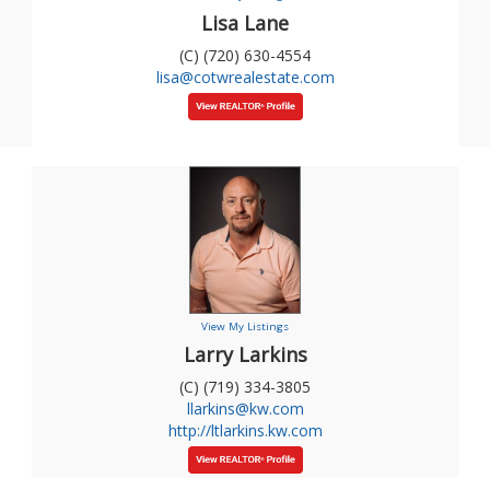
Lisa Lane
(C) (720) 630-4554
lisa@cotwrealestate.com
View My Listings
Larry Larkins
(C) (719) 334-3805
llarkins@kw.com
http://ltlarkins.kw.com