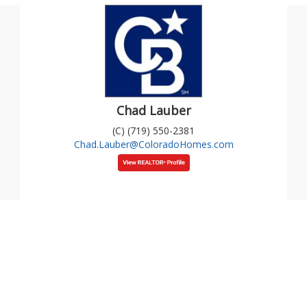
Chad Lauber
(C) (719) 550-2381
Chad.Lauber@ColoradoHomes.com