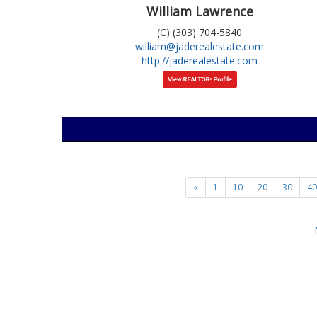
William Lawrence
(C) (303) 704-5840
william@jaderealestate.com
http://jaderealestate.com
«
1
10
20
30
40