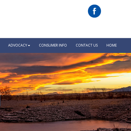
ADVOCACY
CONSUMER INFO
CONTACT US
HOME