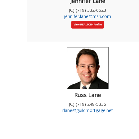
Jennifer Lane
(C) (719) 332-6523
jennifer.lane@msn.com
Russ Lane
(C) (719) 248-5336
rlane@guildmortgage.net