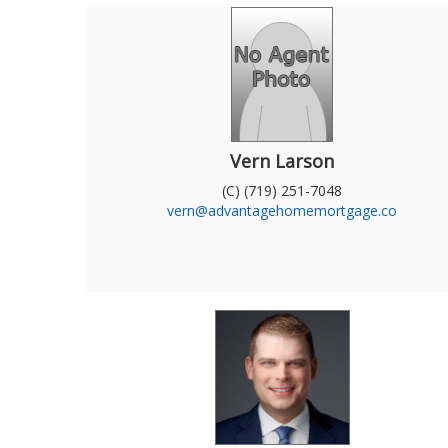
Vern Larson
(C) (719) 251-7048
vern@advantagehomemortgage.co