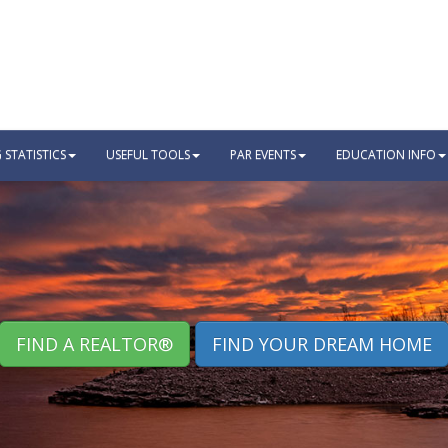
STATISTICS
USEFUL TOOLS
PAR EVENTS
EDUCATION INFO
FIND A REALTOR®
FIND YOUR DREAM HOME