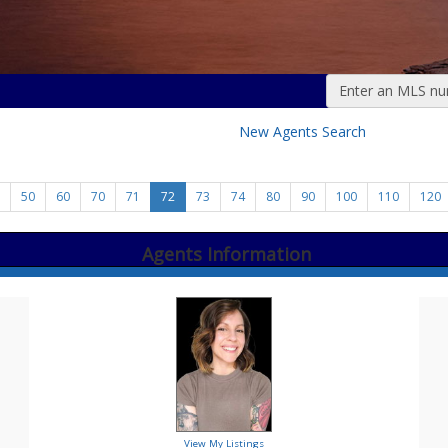
Enter an MLS numb
New Agents Search
50
60
70
71
72
73
74
80
90
100
110
120
Agents Information
View My Listings