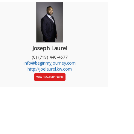
Joseph Laurel
(C) (719) 440-4677
info@beginmyjourney.com
http://joelaurel.kw.com