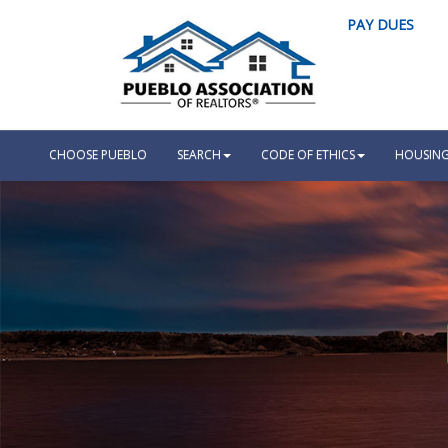
PAY DUES
CHOOSE PUEBLO
SEARCH
CODE OF ETHICS
HOUSING 