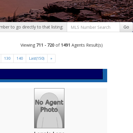
er to go directly to that listing:
Go
Viewing
711 - 720
of
1491
Agents Result(s)
130
140
Last(150)
»