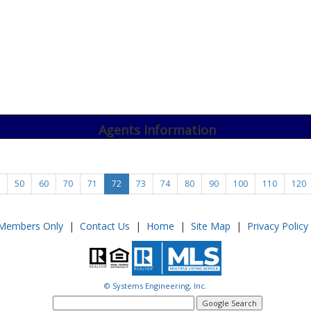
Agents Information
50
60
70
71
72
73
74
80
90
100
110
120
Members Only
|
Contact Us
|
Home
|
Site Map
|
Privacy Policy
© Systems Engineering, Inc.
google
search