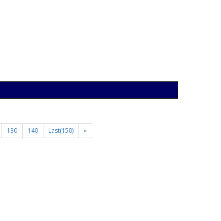
130
140
Last(150)
»