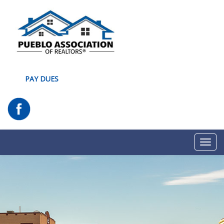
PAY DUES
Toggl
navig