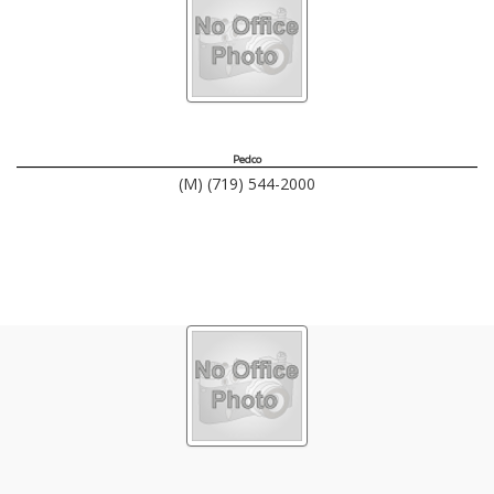
Pedco
(M) (719) 544-2000