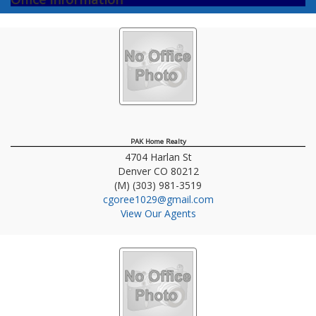
PAK Home Realty
4704 Harlan St
Denver
CO
80212
(M) (303) 981-3519
cgoree1029@gmail.com
View Our Agents