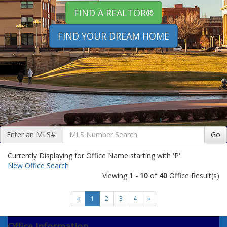
FIND A REALTOR®
FIND YOUR DREAM HOME
Enter an MLS#:
Go
Currently Displaying for Office Name starting with 'P'
New Office Search
Viewing
1 - 10
of
40
Office Result(s)
«
1
2
3
4
»
Office Information