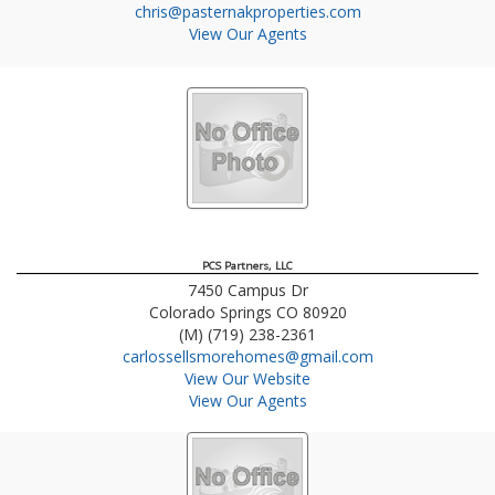
chris@pasternakproperties.com
View Our Agents
PCS Partners, LLC
7450 Campus Dr
Colorado Springs
CO
80920
(M) (719) 238-2361
carlossellsmorehomes@gmail.com
View Our Website
View Our Agents