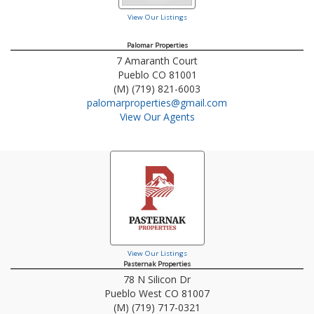
View Our Listings
Palomar Properties
7 Amaranth Court
Pueblo
CO
81001
(M) (719) 821-6003
palomarproperties@gmail.com
View Our Agents
View Our Listings
Pasternak Properties
78 N Silicon Dr
Pueblo West
CO
81007
(M) (719) 717-0321