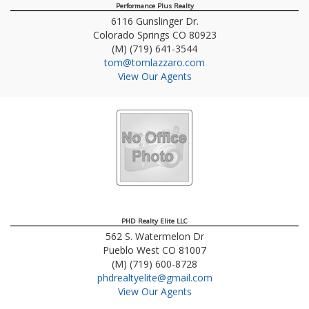
Performance Plus Realty
6116 Gunslinger Dr.
Colorado Springs
CO
80923
(M) (719) 641-3544
tom@tomlazzaro.com
View Our Agents
PHD Realty Elite LLC
562 S. Watermelon Dr
Pueblo West
CO
81007
(M) (719) 600-8728
phdrealtyelite@gmail.com
View Our Agents