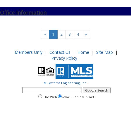
Office Information
«
1
2
3
4
»
Members Only
|
Contact Us
|
Home
|
Site Map
|
Privacy Policy
© Systems Engineering, Inc.
google
search
search
search
The Web
www.PuebloMLS.net
this
web
web
site