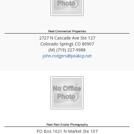
Peak Commercial Properties
2727 N Cascade Ave Ste 127
Colorado Springs
CO
80907
(M) (719) 227-9988
john.rodgers@peakcp.net
Peak Real Estate Photography
PO Box 1021 N Market Ste 107