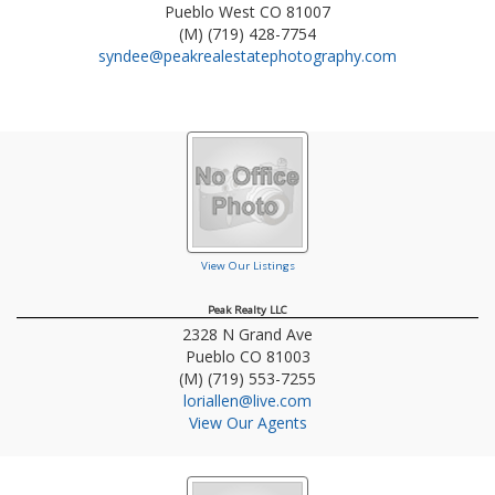
Pueblo West
CO
81007
(M) (719) 428-7754
syndee@peakrealestatephotography.com
View Our Listings
Peak Realty LLC
2328 N Grand Ave
Pueblo
CO
81003
(M) (719) 553-7255
loriallen@live.com
View Our Agents