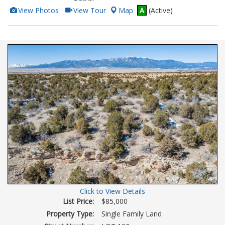
View
Click
View Photos
View Tour
Map
A
(Active)
Additional
Here
Photos
to
view
Virtual
Tour
Click to View Details
List Price:
$85,000
Property Type:
Single Family Land