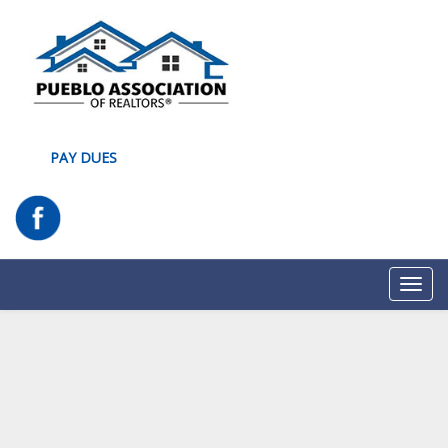
PAY DUES
Toggl
navig