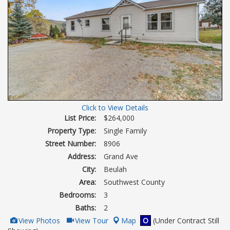
Click to View Details
List Price:
$264,000
Property Type:
Single Family
Street Number:
8906
Address:
Grand Ave
City:
Beulah
Area:
Southwest County
Bedrooms:
3
Baths:
2
View
Click
View Photos
View Tour
Map
O
(Under Contract Still
Additional
Here