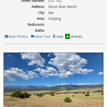
Street Number:
LOT 102
Address:
Ghost River Ranch
City:
Rye
Area:
Outlying
Bedrooms:
Baths:
View
Click
View Photos
View Tour
Map
A
(Active)
Additional
Here
Photos
to
view
Virtual
Tour