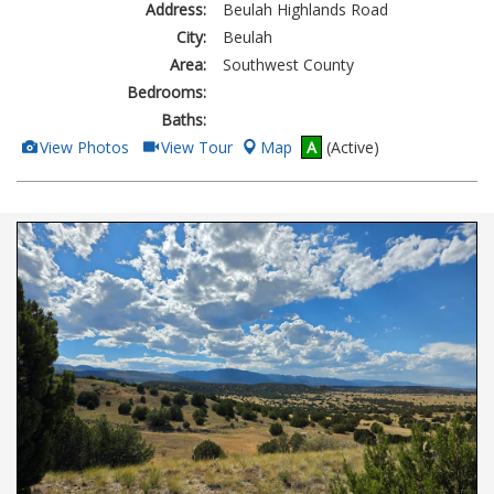
Address:
Beulah Highlands Road
City:
Beulah
Area:
Southwest County
Bedrooms:
Baths:
View
Click
View Photos
View Tour
Map
A
(Active)
Additional
Here
Photos
to
view
Virtual
Tour