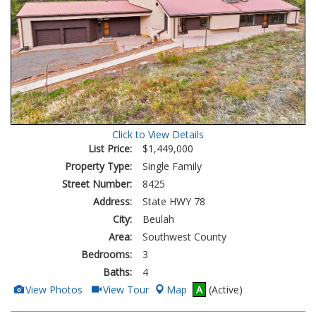
Click to View Details
List Price:
$1,449,000
Property Type:
Single Family
Street Number:
8425
Address:
State HWY 78
City:
Beulah
Area:
Southwest County
Bedrooms:
3
Baths:
4
View
Click
View Photos
View Tour
Map
A
(Active)
Additional
Here
Photos
to