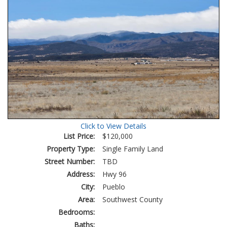
Click to View Details
List Price:
$120,000
Property Type:
Single Family Land
Street Number:
TBD
Address:
Hwy 96
City:
Pueblo
Area:
Southwest County
Bedrooms:
Baths: