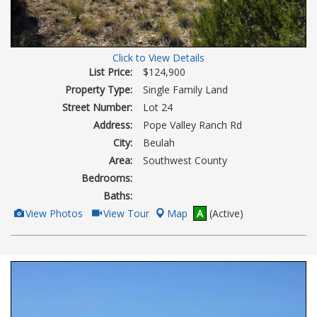
Click to View Details
List Price:
$124,900
Property Type:
Single Family Land
Street Number:
Lot 24
Address:
Pope Valley Ranch Rd
City:
Beulah
Area:
Southwest County
Bedrooms:
Baths:
View
Click
View Photos
View Tour
Map
A
(Active)
Additional
Here
Photos
to
view
Virtual
Tour