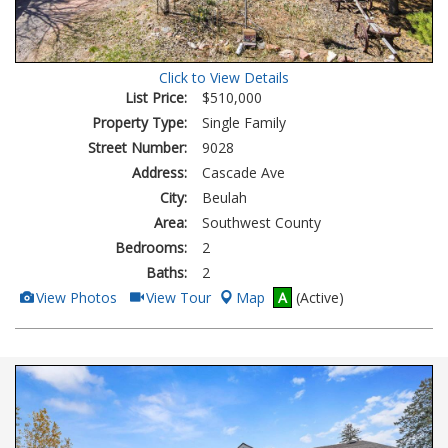
Click to View Details
List Price:
$510,000
Property Type:
Single Family
Street Number:
9028
Address:
Cascade Ave
City:
Beulah
Area:
Southwest County
Bedrooms:
2
Baths:
2
View
Click
View Photos
View Tour
Map
A
(Active)
Additional
Here
Photos
to
view
Virtual
Tour