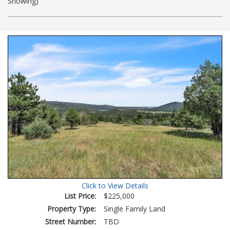
Showing)
Photos
to
view
Virtual
Tour
Click to View Details
List Price:
$225,000
Property Type:
Single Family Land
Street Number:
TBD