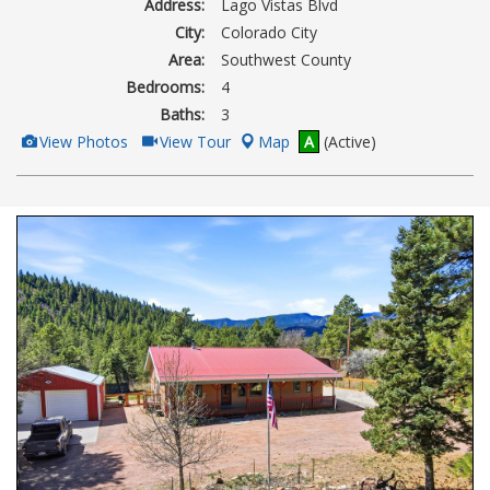
Address:
Lago Vistas Blvd
City:
Colorado City
Area:
Southwest County
Bedrooms:
4
Baths:
3
View
Click
View Photos
View Tour
Map
A
(Active)
Additional
Here
Photos
to
view
Virtual
Tour