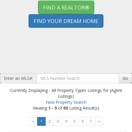
FIND A REALTOR®
FIND YOUR DREAM HOME
Enter an MLS#:
Go
Currently Displaying - All Property Types Listings for (Agent
Listings)
New Property Search
Viewing
1 - 9
of
60
Listing Result(s)
«
1
2
3
4
5
6
7
»