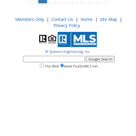
Members Only
|
Contact Us
|
Home
|
Site Map
|
Privacy Policy
© Systems Engineering, Inc.
google
search
search
search
The Web
www.PuebloMLS.net
this
web
web
site