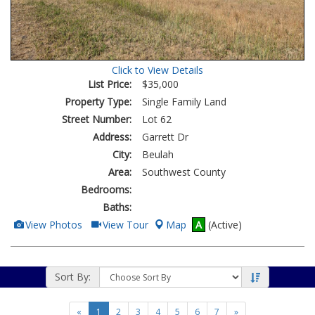
Click to View Details
List Price:
$35,000
Property Type:
Single Family Land
Street Number:
Lot 62
Address:
Garrett Dr
City:
Beulah
Area:
Southwest County
Bedrooms:
Baths:
View
Click
View Photos
View Tour
Map
A
(Active)
Additional
Here
Photos
to
view
Virtual
Tour
Sort By:
«
1
2
3
4
5
6
7
»