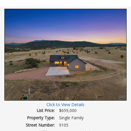
view
Virtual
Tour
Click to View Details
List Price:
$659,000
Property Type:
Single Family
Street Number:
9105