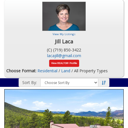
View My Listings
Jill Laca
(C) (719) 850-3422
lacajill@gmail.com
Choose Format:
Residential
/
Land
/ All Property Types
Sort By: